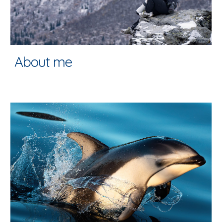
About me