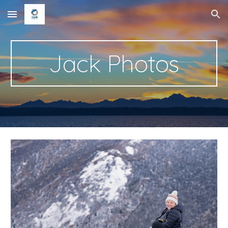
Skip to main content
Skip to navigation
Jack Photos