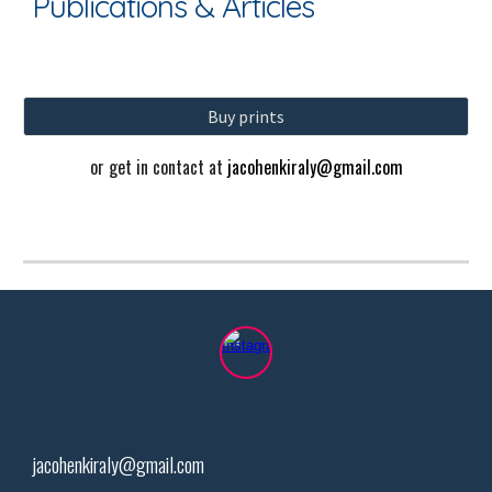
Publications & Articles
Buy prints
or get in contact at
jacohenkiraly@gmail.com
jacohenkiraly@gmail.com