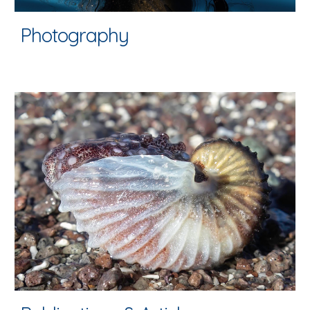
Photography