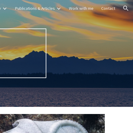
y
Publications & Articles
Work with me
Contact
ion