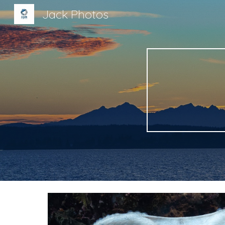
Jack Photos
Sk