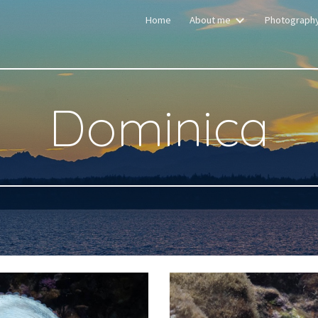
Home
About me
Photograph
ip to main content
Skip to navigat
Dominica