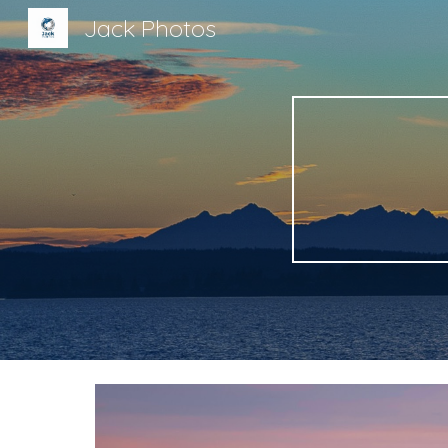
Jack Photos
Sk