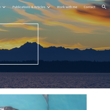
y
Publications & Articles
Work with me
Contact
ion