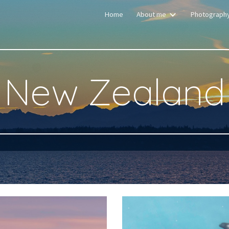
Home
About me
Photograph
ip to main content
Skip to navigat
New Zealand