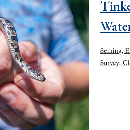
Tinke
Wate
Seining, E
Survey; Cl