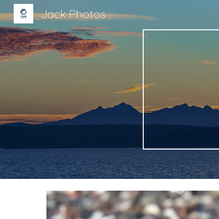
Jack Photos
Sk