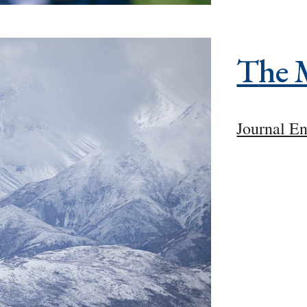
T
he 
Journal En