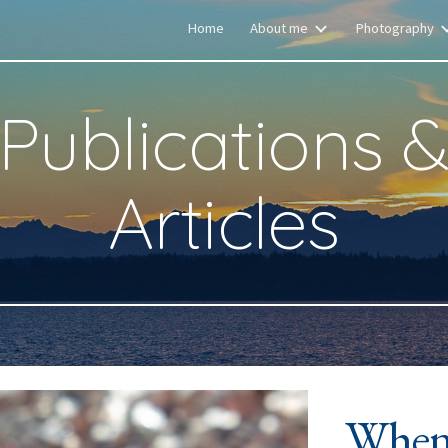
Home
About me
Photography
ip to main content
Skip to navigat
Publications 
Articles
When 