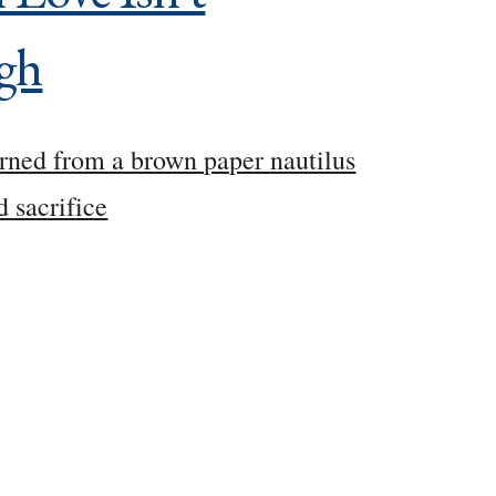
gh
rned from a brown paper nautilus
d sacrifice