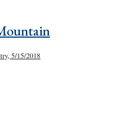
Mountain
try, 5/15/2018