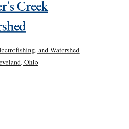
r's Creek
rshed
lectrofishing, and Watershed
eveland, Ohio