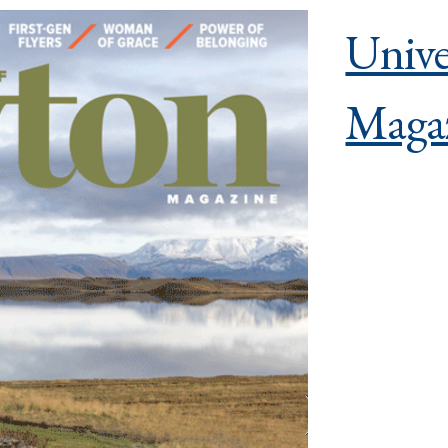
Unive
Maga