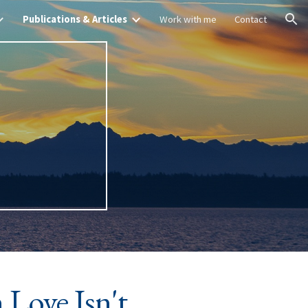
Publications & Articles
Work with me
Contact
ion
&
Love Isn't