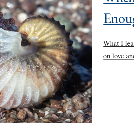
Enou
What I lea
on love an