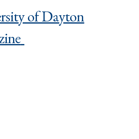
rsity of Dayton
zine