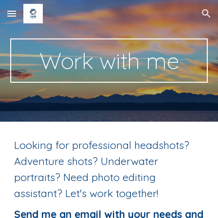
Skip to main content
Skip to navigation
Work with me
Looking for professional headshots?
Adventure shots? Underwater
portraits? Need photo editing
assistant? Let's work together!
Send me an email with your needs and