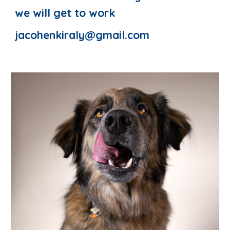
we will get to work
jacohenkiraly@gmail.com